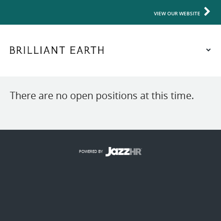
VIEW OUR WEBSITE
There are no open positions at this time.
POWERED BY