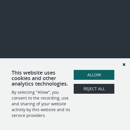
This website uses
ALLOW
cookies and other
analytics technologies.
REJECT ALL
By selecting "Allow", you
consent to the recording, use
and sharing of your website
activity by this website and its
service providers.